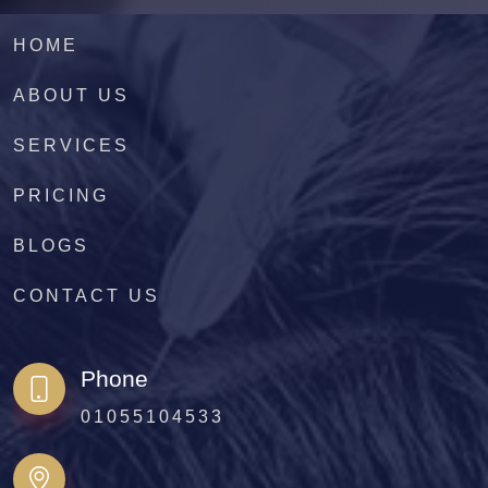
HOME
ABOUT US
SERVICES
PRICING
BLOGS
CONTACT US
Phone
01055104533