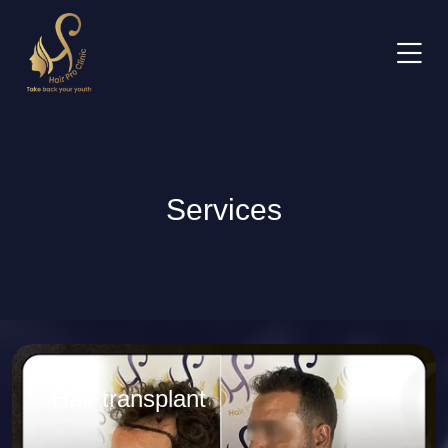
Services
Hair transplant