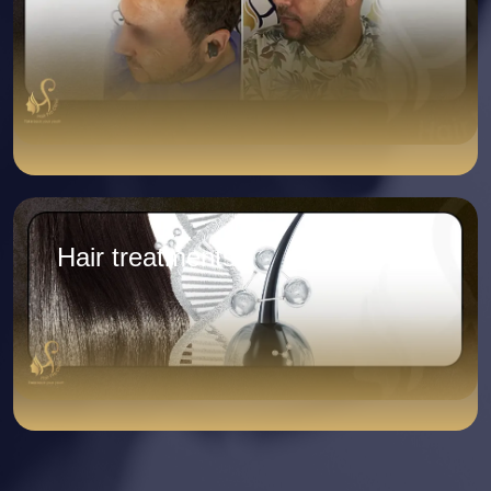
Hair treatments