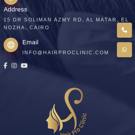
Address
15 DR SOLIMAN AZMY RD, AL MATAR, EL
NOZHA, CAIRO
Email
INFO@HAIRPROCLINIC.COM