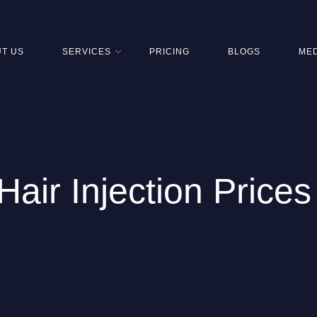
T US
SERVICES
PRICING
BLOGS
MED
air Injection Prices