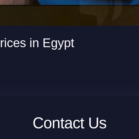
rices in Egypt
Contact Us