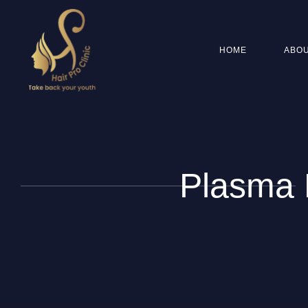
HOME
ABOU
Plasma H