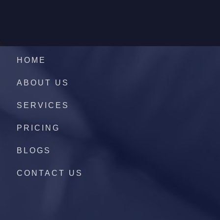
HOME
ABOUT US
SERVICES
PRICING
BLOGS
CONTACT US