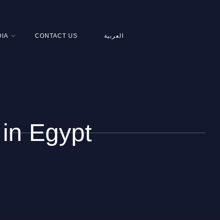
IA
CONTACT US
العربية
 in Egypt