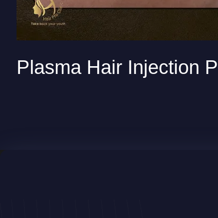
Plasma Hair Injection P