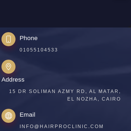
Phone
01055104533
Address
15 DR SOLIMAN AZMY RD, AL MATAR,
EL NOZHA, CAIRO
Email
INFO@HAIRPROCLINIC.COM