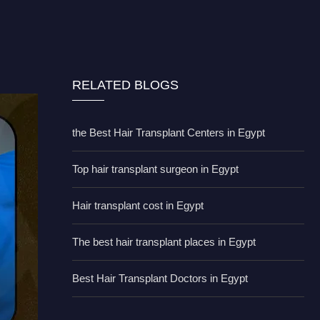
RELATED BLOGS
the Best Hair Transplant Centers in Egypt
Top hair transplant surgeon in Egypt
Hair transplant cost in Egypt
The best hair transplant places in Egypt
Best Hair Transplant Doctors in Egypt